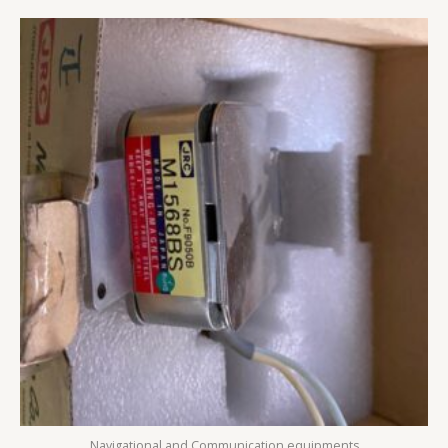
Navigational and Communication equipments