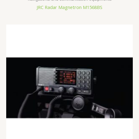
JRC Radar Magnetron M1568BS