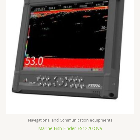
Navigational and Communication equipments
Marine Fish Finder FS1220 Ova