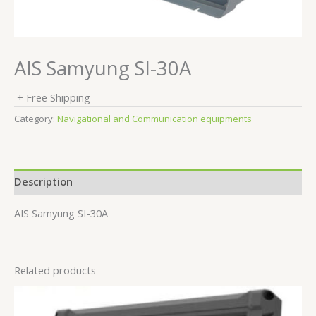
AIS Samyung SI-30A
+ Free Shipping
Category:
Navigational and Communication equipments
Description
AIS Samyung SI-30A
Related products