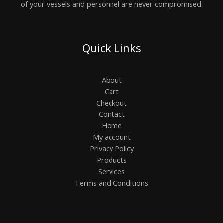
of your vessels and personnel are never compromised.
Quick Links
About
Cart
Checkout
Contact
Home
My account
Privacy Policy
Products
Services
Terms and Conditions