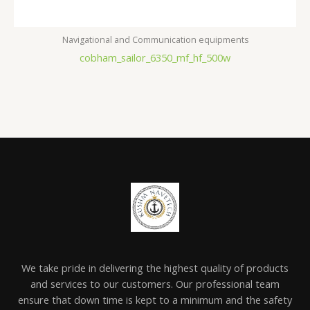
Navigational and Communication equipments
cobham_sailor_6350_mf_hf_500w
We take pride in delivering the highest quality of products
and services to our customers. Our professional team
ensure that down time is kept to a minimum and the safety