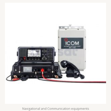
Navigational and Communication equipments