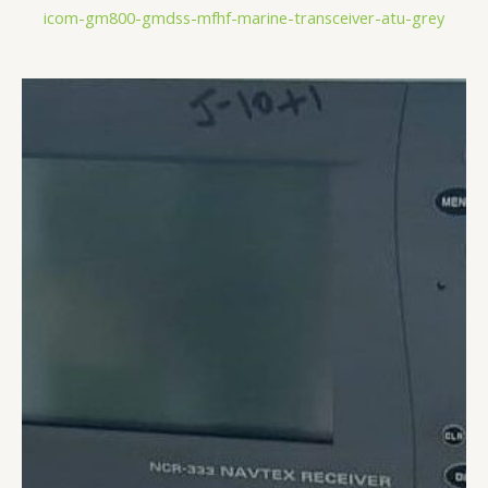
icom-gm800-gmdss-mfhf-marine-transceiver-atu-grey