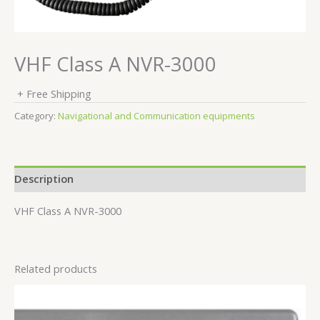
VHF Class A NVR-3000
+ Free Shipping
Category:
Navigational and Communication equipments
Description
VHF Class A NVR-3000
Related products