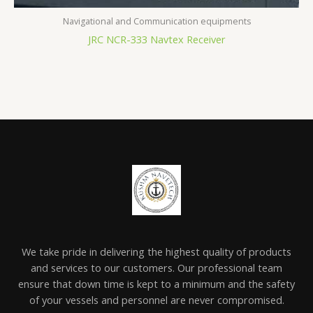
Navigational and Communication equipments
JRC NCR-333 Navtex Receiver
We take pride in delivering the highest quality of products
and services to our customers. Our professional team
ensure that down time is kept to a minimum and the safety
of your vessels and personnel are never compromised.