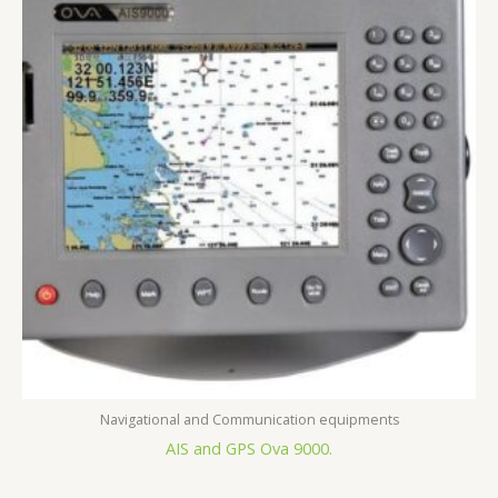
Navigational and Communication equipments
AIS and GPS Ova 9000.