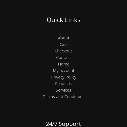
Quick Links
About
Cart
Checkout
Contact
Home
My account
Privacy Policy
Products
Services
Terms and Conditions
24/7 Support